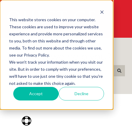
This website stores cookies on your computer.
These cookies are used to improve your website
experience and provide more personalized services
to you, both on this website and through other
media. To find out more about the cookies we use,
How can we help you?
see our Privacy Policy.
We won't track your information when you visit our
site. But in order to comply with your preferences,
we'll have to use just one tiny cookie so that you're
There are no suggestions because the search field i
not asked to make this choice again.
Accept
Decline