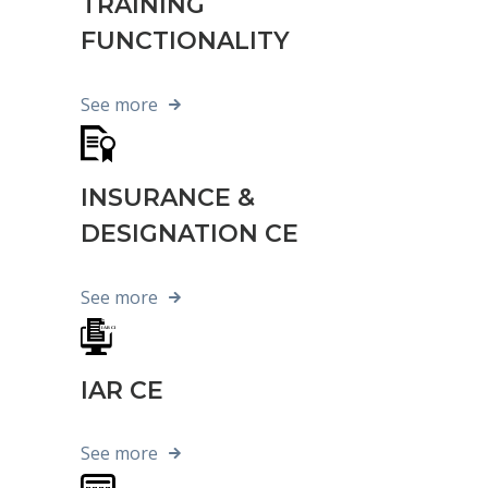
TRAINING
FUNCTIONALITY
See more
INSURANCE &
DESIGNATION CE
See more
IAR CE
See more