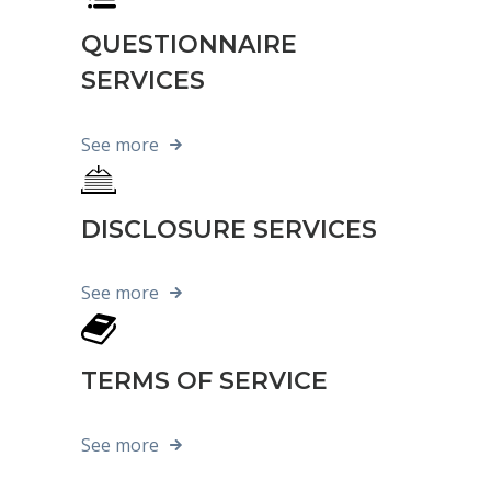
QUESTIONNAIRE
SERVICES
See more
DISCLOSURE SERVICES
See more
TERMS OF SERVICE
See more