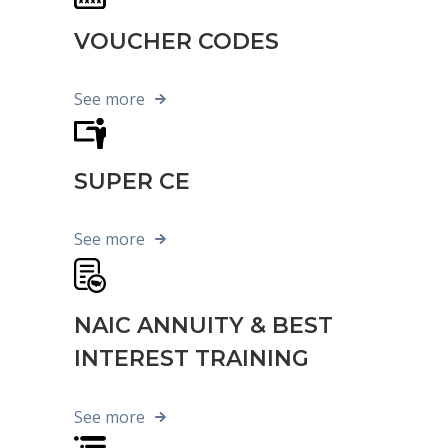
VOUCHER CODES
See more
SUPER CE
See more
NAIC ANNUITY & BEST
INTEREST TRAINING
See more