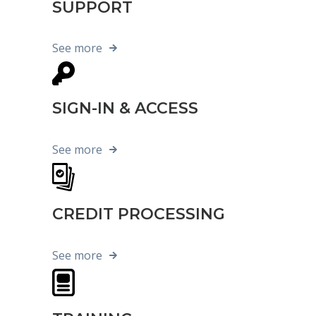
SUPPORT
See more
SIGN-IN & ACCESS
See more
CREDIT PROCESSING
See more